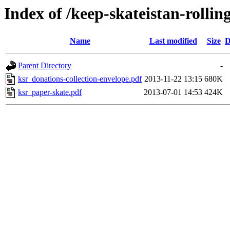
Index of /keep-skateistan-rollin
Name
Last modified
Size
D
Parent Directory
-
ksr_donations-collection-envelope.pdf
2013-11-22 13:15
680K
ksr_paper-skate.pdf
2013-07-01 14:53
424K