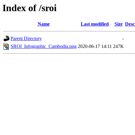
Index of /sroi
Name
Last modified
Size
Desc
Parent Directory
-
SROI_Infographic_Cambodia.png
2020-06-17 14:11
247K