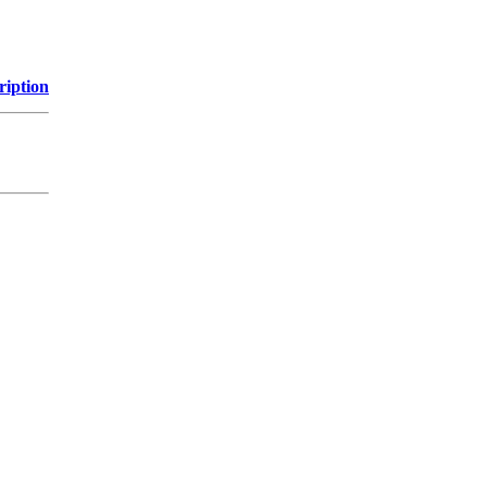
ription